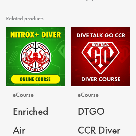
Related products
eCourse
eCourse
Enriched
DTGO
Air
CCR Diver