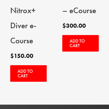
Nitrox+
– eCourse
Diver e-
$
300.00
Course
ADD TO
CART
$
150.00
ADD TO
CART