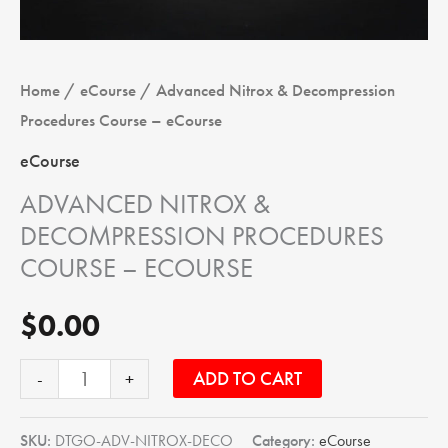
Home
/
eCourse
/ Advanced Nitrox & Decompression
Procedures Course – eCourse
eCourse
ADVANCED NITROX &
DECOMPRESSION PROCEDURES
COURSE – ECOURSE
$
0.00
ADD TO CART
-
+
SKU:
DTGO-ADV-NITROX-DECO
Category:
eCourse